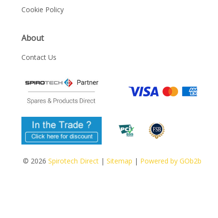
Cookie Policy
About
Contact Us
© 2026
Spirotech Direct
|
Sitemap
|
Powered by GOb2b