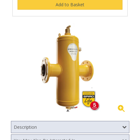
Description