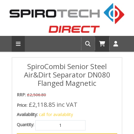
SpiroCombi Senior Steel
Air&Dirt Separator DN080
Flanged Magnetic
RRP:
£2,506.80
£2,118.85
inc VAT
Price:
Availability:
call for availability
Quantity: