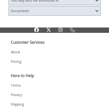
You May Also Be Interested In
Documents
Customer Services
About
Pricing
Here to Help
Terms
Privacy
Shipping