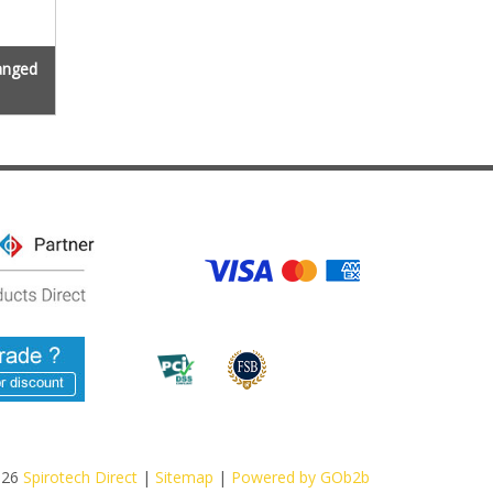
langed
026
Spirotech Direct
|
Sitemap
|
Powered by GOb2b