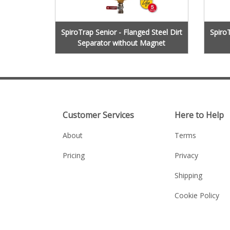
SpiroTrap Senior - Flanged Steel Dirt
SpiroT
Separator without Magnet
Customer Services
Here to Help
About
Terms
Pricing
Privacy
Shipping
Cookie Policy