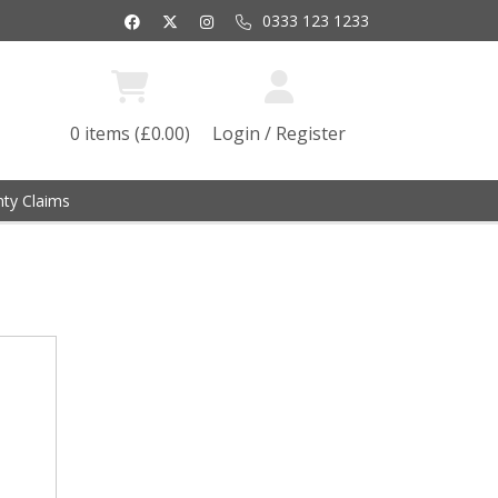
0333 123 1233
0 items (£0.00)
Login / Register
ty Claims