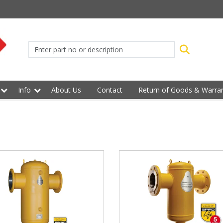
Info
About Us
Contact
Return of Goods & Warran