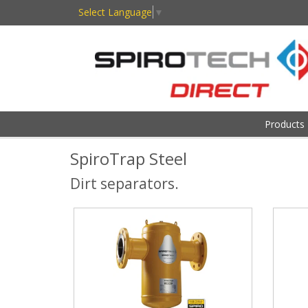
Select Language
▼
Products
SpiroTrap Steel
Dirt separators.