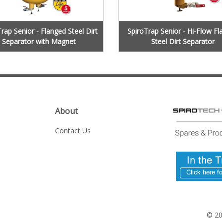
rap Senior - Flanged Steel Dirt
SpiroTrap Senior - Hi-Flow F
Separator with Magnet
Steel Dirt Separator
About
Contact Us
© 2