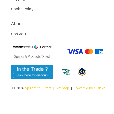
Cookie Policy
About
Contact Us
© 2026
Spirotech Direct
|
Sitemap
|
Powered by GOb2b