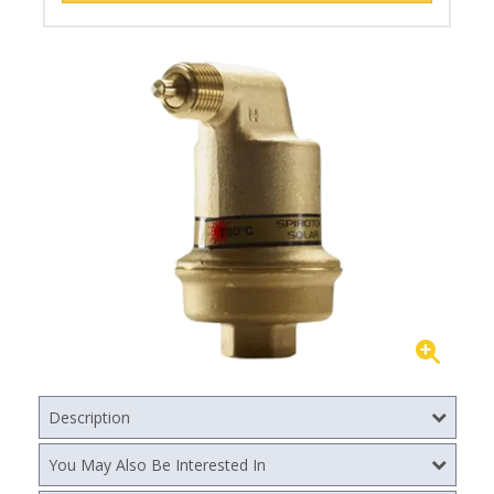
Description
You May Also Be Interested In