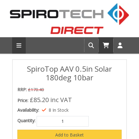
SpiroTop AAV 0.5in Solar
180deg 10bar
RRP:
£170.40
£85.20
inc VAT
Price:
Availability:
8 In Stock
Quantity: