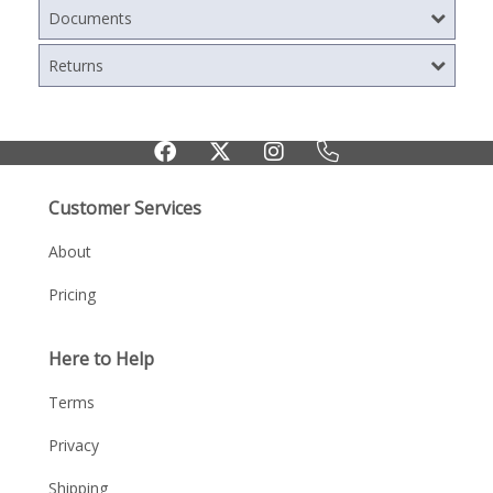
Documents
Returns
Customer Services
About
Pricing
Here to Help
Terms
Privacy
Shipping