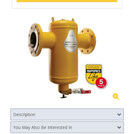
Description
You May Also Be Interested In