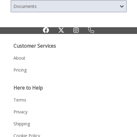
Documents
Customer Services
About
Pricing
Here to Help
Terms
Privacy
Shipping
Cookie Policy