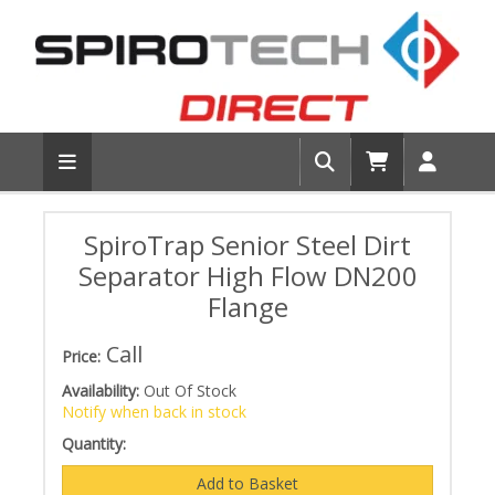
SpiroTrap Senior Steel Dirt
Separator High Flow DN200
Flange
Call
Price:
Availability:
Out Of Stock
Notify when back in stock
Quantity: