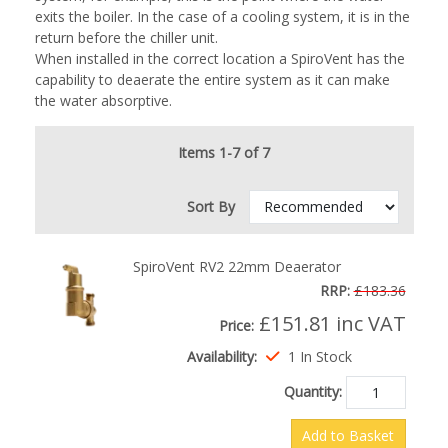
exits the boiler. In the case of a cooling system, it is in the
return before the chiller unit.
When installed in the correct location a SpiroVent has the
capability to deaerate the entire system as it can make
the water absorptive.
Items 1-7 of 7
Sort By
SpiroVent RV2 22mm Deaerator
RRP:
£183.36
£151.81
inc VAT
Price:
Availability:
1 In Stock
Quantity:
Add to Basket