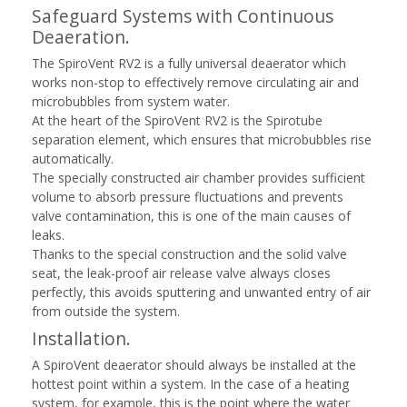
Safeguard Systems with Continuous
Deaeration.
The SpiroVent RV2 is a fully universal deaerator which
works non-stop to effectively remove circulating air and
microbubbles from system water.
At the heart of the SpiroVent RV2 is the Spirotube
separation element, which ensures that microbubbles rise
automatically.
The specially constructed air chamber provides sufficient
volume to absorb pressure fluctuations and prevents
valve contamination, this is one of the main causes of
leaks.
Thanks to the special construction and the solid valve
seat, the leak-proof air release valve always closes
perfectly, this avoids sputtering and unwanted entry of air
from outside the system.
Installation.
A SpiroVent deaerator should always be installed at the
hottest point within a system. In the case of a heating
system, for example, this is the point where the water