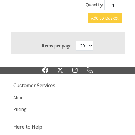
Quantity:
Add to Basket
Items per page
Customer Services
About
Pricing
Here to Help