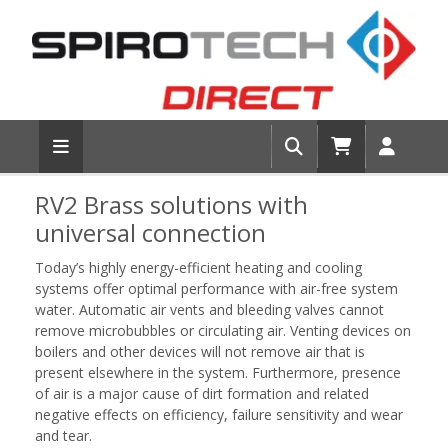
RV2 Brass solutions with
universal connection
Today’s highly energy-efficient heating and cooling
systems offer optimal performance with air-free system
water. Automatic air vents and bleeding valves cannot
remove microbubbles or circulating air. Venting devices on
boilers and other devices will not remove air that is
present elsewhere in the system. Furthermore, presence
of air is a major cause of dirt formation and related
negative effects on efficiency, failure sensitivity and wear
and tear.