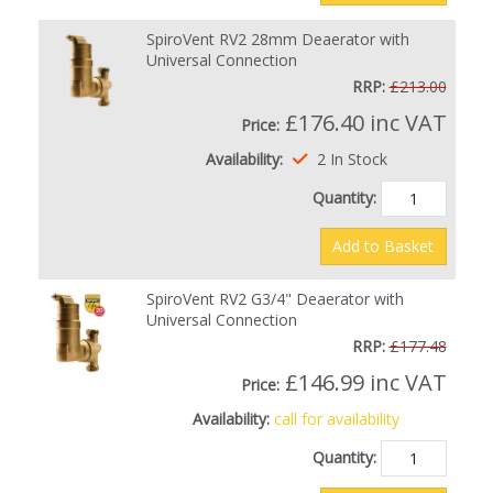
SpiroVent RV2 28mm Deaerator with
Universal Connection
RRP:
£213.00
£176.40
inc VAT
Price:
Availability:
2 In Stock
Quantity:
Add to Basket
SpiroVent RV2 G3/4" Deaerator with
Universal Connection
RRP:
£177.48
£146.99
inc VAT
Price:
Availability:
call for availability
Quantity: