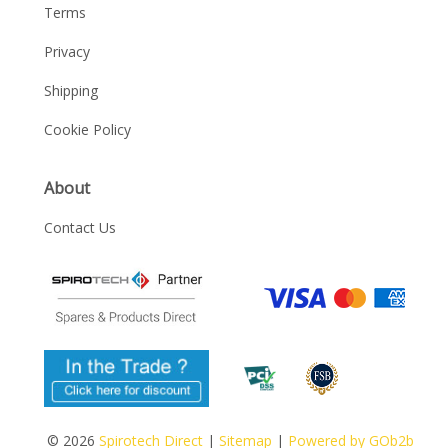
Terms
Privacy
Shipping
Cookie Policy
About
Contact Us
© 2026
Spirotech Direct
|
Sitemap
|
Powered by GOb2b