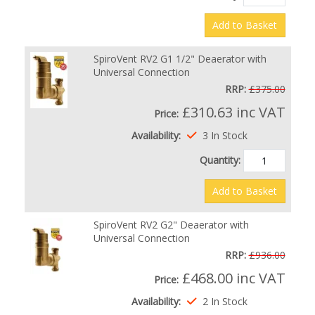
Add to Basket
SpiroVent RV2 G1 1/2" Deaerator with
Universal Connection
RRP:
£375.00
£310.63
inc VAT
Price:
Availability:
3 In Stock
Quantity:
Add to Basket
SpiroVent RV2 G2" Deaerator with
Universal Connection
RRP:
£936.00
£468.00
inc VAT
Price:
Availability:
2 In Stock