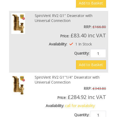
Add to Basket
SpiroVent RV2 G1" Deaerator with
Universal Connection
RRP:
£166.80
£83.40
inc VAT
Price:
Availability:
1 In Stock
Quantity:
Add to Basket
SpiroVent RV2 G1"1/4" Deaerator with
Universal Connection
RRP:
£343.80
£284.92
inc VAT
Price:
Availability:
call for availability
Quantity: