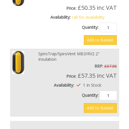
£50.35
inc VAT
Price:
Availability:
call for availability
Quantity:
Add to Basket
SpiroTrap/SpiroVent MB3/RV2 2"
Insulation
RRP:
£67.86
£57.35
inc VAT
Price:
Availability:
1 In Stock
Quantity:
Add to Basket