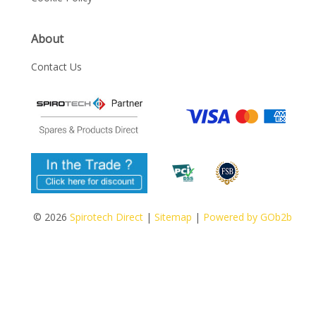
About
Contact Us
© 2026
Spirotech Direct
|
Sitemap
|
Powered by GOb2b