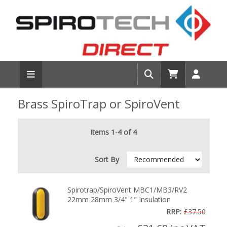
Brass SpiroTrap or SpiroVent
Items 1-4 of 4
Sort By
Spirotrap/SpiroVent MBC1/MB3/RV2
22mm 28mm 3/4" 1" Insulation
RRP:
£37.50