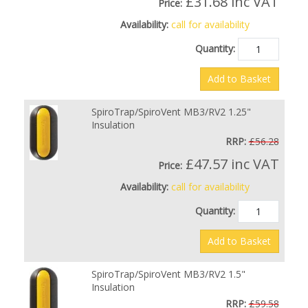
£31.68
inc VAT
Price:
Availability:
call for availability
Quantity:
Add to Basket
SpiroTrap/SpiroVent MB3/RV2 1.25"
Insulation
RRP:
£56.28
£47.57
inc VAT
Price:
Availability:
call for availability
Quantity:
Add to Basket
SpiroTrap/SpiroVent MB3/RV2 1.5"
Insulation
RRP:
£59.58