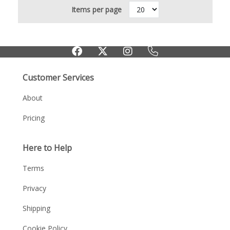
Items per page
Customer Services
About
Pricing
Here to Help
Terms
Privacy
Shipping
Cookie Policy